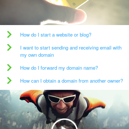
How do I start a website or blog?
I want to start sending and receiving email with
my own domain
How do I forward my domain name?
How can I obtain a domain from another owner?