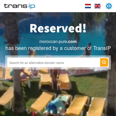
Reserved!
moroccan-pure
.com
has been registered by a customer of TransIP