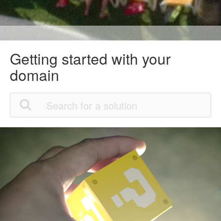
Getting started with your
domain