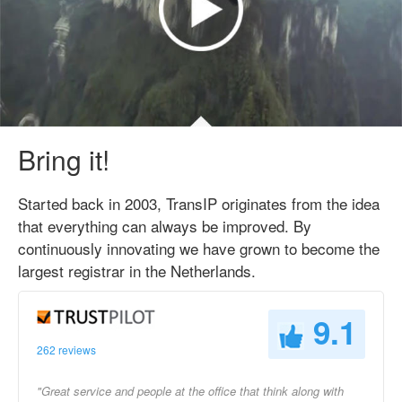
Bring it!
Started back in 2003, TransIP originates from the idea
that everything can always be improved. By
continuously innovating we have grown to become the
largest registrar in the Netherlands.
9.1
262 reviews
"Great service and people at the office that think along with